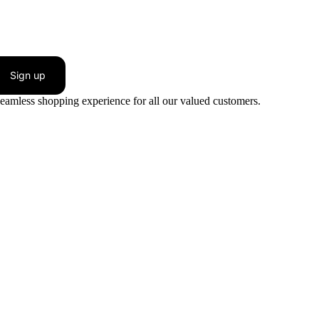
Sign up
seamless shopping experience for all our valued customers.