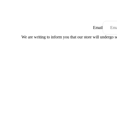
Email
We are writing to inform you that our store will undergo 