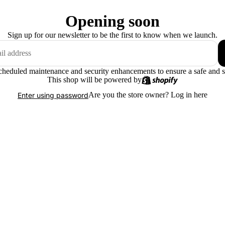
Opening soon
Sign up for our newsletter to be the first to know when we launch.
scheduled maintenance and security enhancements to ensure a safe and 
This shop will be powered by
Are you the store owner?
Log in here
Enter using password