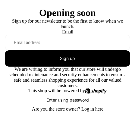
Opening soon
Sign up for our newsletter to be the first to know when we
launch.
Email
Sign up
We are writing to inform you that our store will undergo
scheduled maintenance and security enhancements to ensure a
safe and seamless shopping experience for all our valued
customers.
This shop will be powered by
Enter using password
Are you the store owner?
Log in here