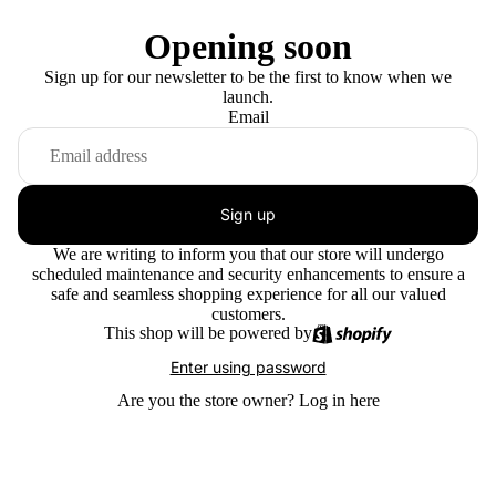
Opening soon
Sign up for our newsletter to be the first to know when we
launch.
Email
Sign up
We are writing to inform you that our store will undergo
scheduled maintenance and security enhancements to ensure a
safe and seamless shopping experience for all our valued
customers.
This shop will be powered by
Enter using password
Are you the store owner?
Log in here