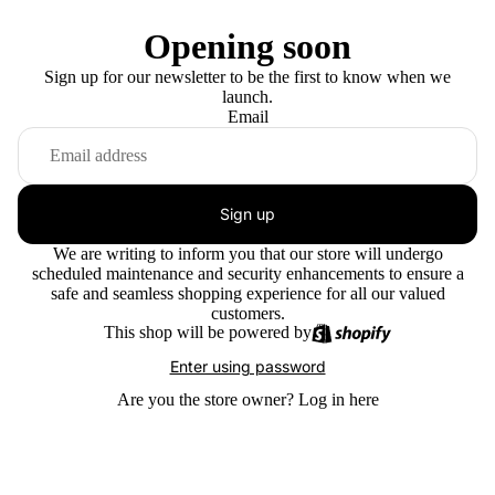
Opening soon
Sign up for our newsletter to be the first to know when we
launch.
Email
Sign up
We are writing to inform you that our store will undergo
scheduled maintenance and security enhancements to ensure a
safe and seamless shopping experience for all our valued
customers.
This shop will be powered by
Enter using password
Are you the store owner?
Log in here