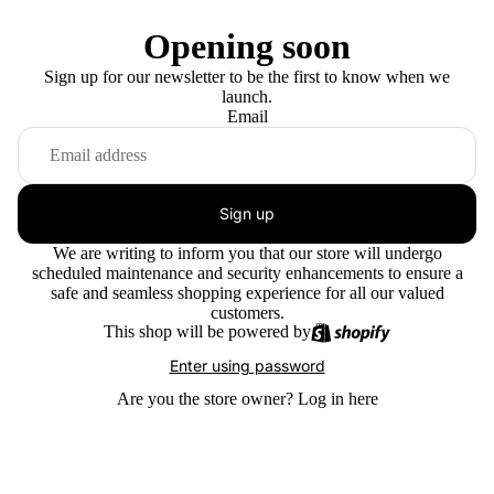
Opening soon
Sign up for our newsletter to be the first to know when we
launch.
Email
Sign up
We are writing to inform you that our store will undergo
scheduled maintenance and security enhancements to ensure a
safe and seamless shopping experience for all our valued
customers.
This shop will be powered by
Enter using password
Are you the store owner?
Log in here