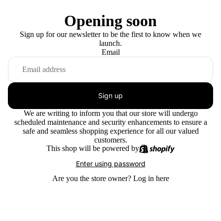
Opening soon
Sign up for our newsletter to be the first to know when we
launch.
Email
Sign up
We are writing to inform you that our store will undergo
scheduled maintenance and security enhancements to ensure a
safe and seamless shopping experience for all our valued
customers.
This shop will be powered by
Enter using password
Are you the store owner?
Log in here