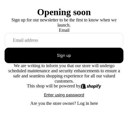
Opening soon
Sign up for our newsletter to be the first to know when we
launch.
Email
Sign up
We are writing to inform you that our store will undergo
scheduled maintenance and security enhancements to ensure a
safe and seamless shopping experience for all our valued
customers.
This shop will be powered by
Enter using password
Are you the store owner?
Log in here