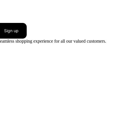
Sign up
seamless shopping experience for all our valued customers.