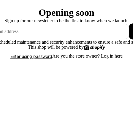
Opening soon
Sign up for our newsletter to be the first to know when we launch.
scheduled maintenance and security enhancements to ensure a safe and 
This shop will be powered by
Are you the store owner?
Log in here
Enter using password