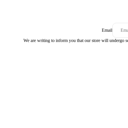
Email
We are writing to inform you that our store will undergo 